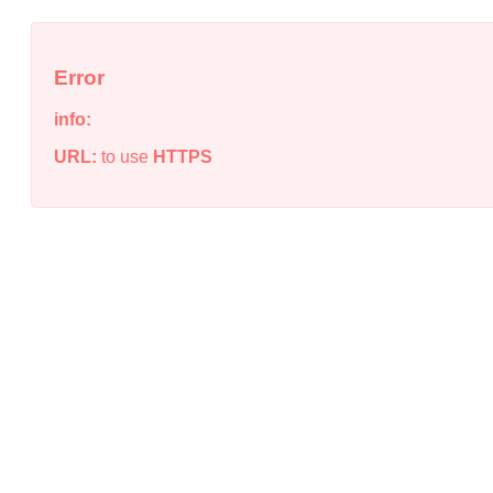
Error
info:
URL:
to use
HTTPS