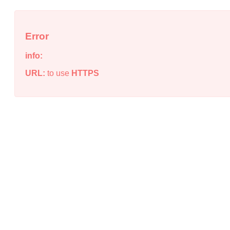
Error
info:
URL:
to use
HTTPS