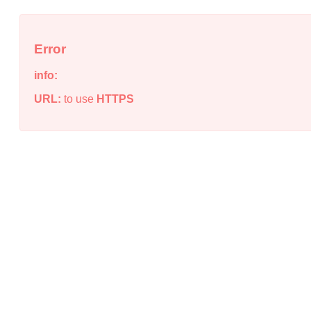
Error
info:
URL:
to use
HTTPS