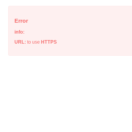
Error
info:
URL:
to use
HTTPS